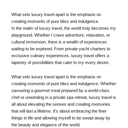
What sets luxury travel apart is the emphasis on
creating moments of pure bliss and indulgence.
In the realm of luxury travel, the world truly becomes my
playground. Whether I crave adventure, relaxation, or
cultural immersion, there is a wealth of experiences
waiting to be explored. From private yacht charters to
exclusive culinary experiences, luxury travel offers a
tapestry of possibilities that cater to my every desire.
What sets luxury travel apart is the emphasis on
creating moments of pure bliss and indulgence. Whether
savouring a gourmet meal prepared by a world-class
chef or unwinding in a private spa retreat, luxury travel is
all about elevating the senses and creating memories
that will last a lifetime. It’s about embracing the finer
things in life and allowing myself to be swept away by
the beauty and elegance of the world.