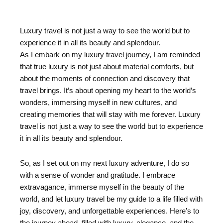
Luxury travel is not just a way to see the world but to
experience it in all its beauty and splendour.
As I embark on my luxury travel journey, I am reminded
that true luxury is not just about material comforts, but
about the moments of connection and discovery that
travel brings. It’s about opening my heart to the world’s
wonders, immersing myself in new cultures, and
creating memories that will stay with me forever. Luxury
travel is not just a way to see the world but to experience
it in all its beauty and splendour.
So, as I set out on my next luxury adventure, I do so
with a sense of wonder and gratitude. I embrace
extravagance, immerse myself in the beauty of the
world, and let luxury travel be my guide to a life filled with
joy, discovery, and unforgettable experiences. Here’s to
the journey ahead, filled with luxury, elegance, and the