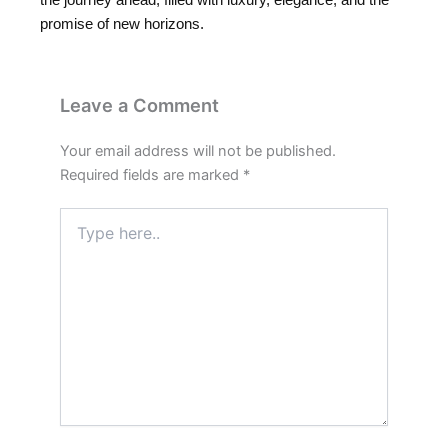
promise of new horizons.
Leave a Comment
Your email address will not be published.
Required fields are marked
*
Type
here..