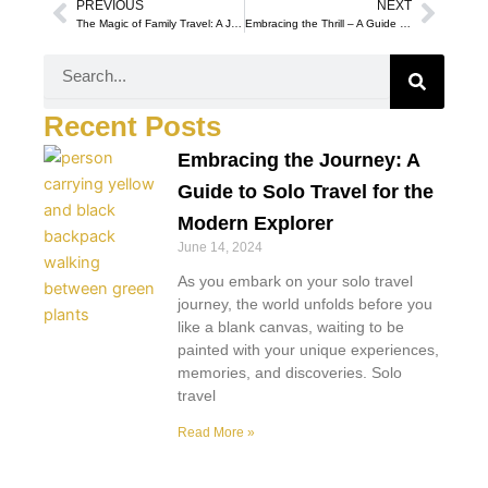
PREVIOUS
NEXT
Prev
Next
The Magic of Family Travel: A Journey of Togetherness and Exploration
Embracing the Thrill – A Guide to Adventure Travel for the Modern Explorer
Search
Recent Posts
Embracing the Journey: A
Guide to Solo Travel for the
Modern Explorer
June 14, 2024
As you embark on your solo travel
journey, the world unfolds before you
like a blank canvas, waiting to be
painted with your unique experiences,
memories, and discoveries. Solo
travel
Read More »