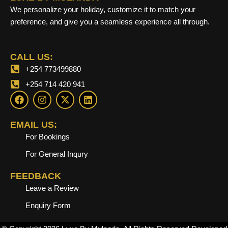
We personalize your holiday, customize it to match your
preference, and give you a seamless experience all through.
CALL US:
+254 773499880
+254 714 420 941
F
I
X
L
a
n
-
i
c
s
t
n
e
t
w
k
EMAIL US:
b
a
i
e
For Bookings
o
g
t
d
o
r
t
i
For General Inqury
k
a
e
n
m
r
FEEDBACK
Leave a Review
Enquiry Form