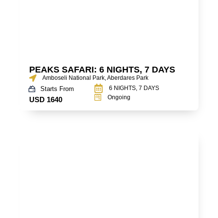
PEAKS SAFARI: 6 NIGHTS, 7 DAYS
Amboseli National Park, Aberdares Park
6 NIGHTS, 7 DAYS
Starts From
Ongoing
USD 1640