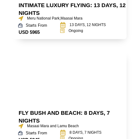
INTIMATE LUXURY FLYING: 13 DAYS, 12
NIGHTS
Meru National Park,Maasai Mara
13 DAYS, 12 NIGHTS
Starts From
Ongoing
USD 5965
FLY BUSH AND BEACH: 8 DAYS, 7
NIGHTS
Masaai Mara and Lamu Beach
8 DAYS, 7 NIGHTS
Starts From
Ongoing