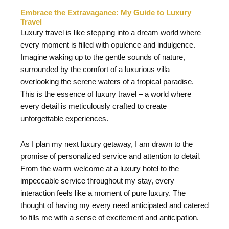
Embrace the Extravagance: My Guide to Luxury
Travel
Luxury travel is like stepping into a dream world where
every moment is filled with opulence and indulgence.
Imagine waking up to the gentle sounds of nature,
surrounded by the comfort of a luxurious villa
overlooking the serene waters of a tropical paradise.
This is the essence of luxury travel – a world where
every detail is meticulously crafted to create
unforgettable experiences.
As I plan my next luxury getaway, I am drawn to the
promise of personalized service and attention to detail.
From the warm welcome at a luxury hotel to the
impeccable service throughout my stay, every
interaction feels like a moment of pure luxury. The
thought of having my every need anticipated and catered
to fills me with a sense of excitement and anticipation.