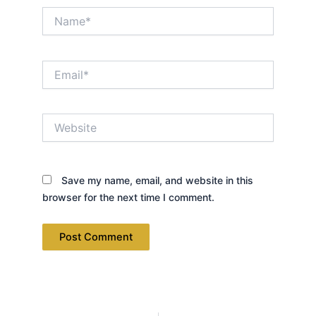
Name*
Email*
Website
Save my name, email, and website in this
browser for the next time I comment.