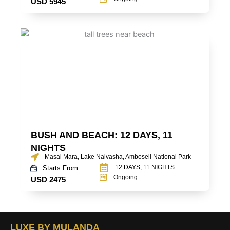
USD 5945
BUSH AND BEACH: 12 DAYS, 11
NIGHTS
Masai Mara, Lake Naivasha, Amboseli National Park
12 DAYS, 11 NIGHTS
Starts From
Ongoing
USD 2475
LUXE BY MULANDA