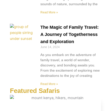
sounds of nature, surrounded by the
Read More »
The Magic of Family Travel:
A Journey of Togetherness
and Exploration
June 14, 2024
As you embark on the adventure of
family travel, a world of wonder,
discovery, and bonding awaits you.
From the excitement of exploring new
destinations to the joy of creating
Read More »
Featured Safaris