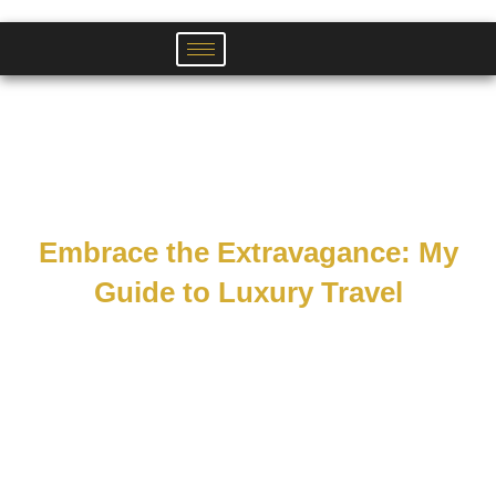
Skip
to
content
Embrace the Extravagance: My
Guide to Luxury Travel