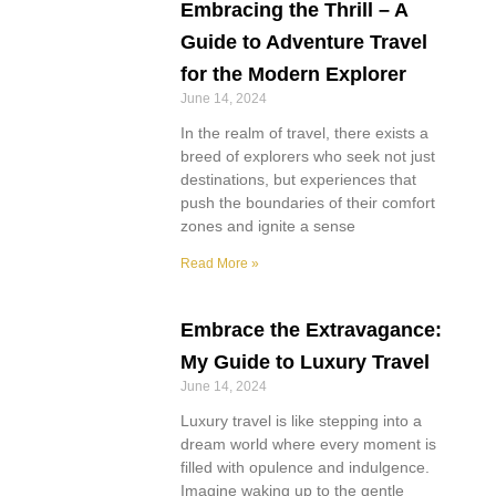
Embracing the Thrill – A
Guide to Adventure Travel
for the Modern Explorer
June 14, 2024
In the realm of travel, there exists a
breed of explorers who seek not just
destinations, but experiences that
push the boundaries of their comfort
zones and ignite a sense
Read More »
Embrace the Extravagance:
My Guide to Luxury Travel
June 14, 2024
Luxury travel is like stepping into a
dream world where every moment is
filled with opulence and indulgence.
Imagine waking up to the gentle