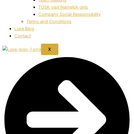
TOSK visit Namelok girls
Company Social Responsibility
Terms and Conditions
Luxe Blog
Contact
X