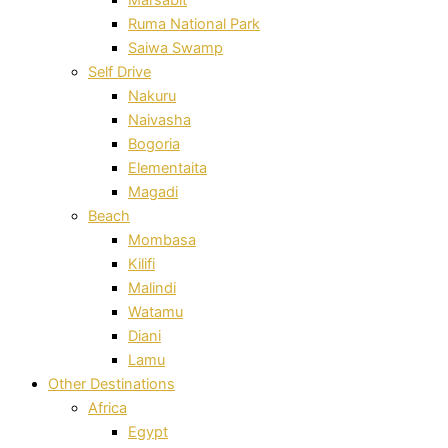
Ruma National Park
Saiwa Swamp
Self Drive
Nakuru
Naivasha
Bogoria
Elementaita
Magadi
Beach
Mombasa
Kilifi
Malindi
Watamu
Diani
Lamu
Other Destinations
Africa
Egypt