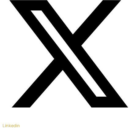
Linkedin