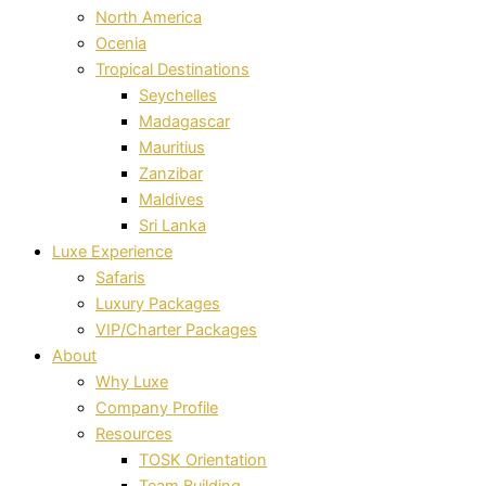
North America
Ocenia
Tropical Destinations
Seychelles
Madagascar
Mauritius
Zanzibar
Maldives
Sri Lanka
Luxe Experience
Safaris
Luxury Packages
VIP/Charter Packages
About
Why Luxe
Company Profile
Resources
TOSK Orientation
Team Building