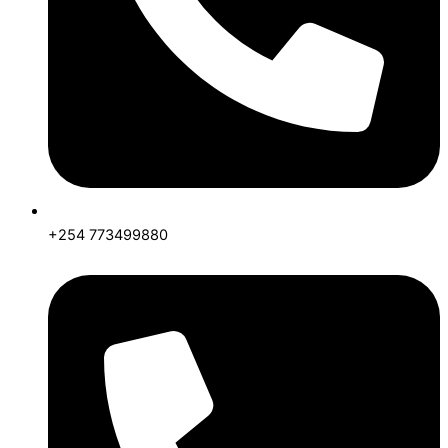
+254 773499880