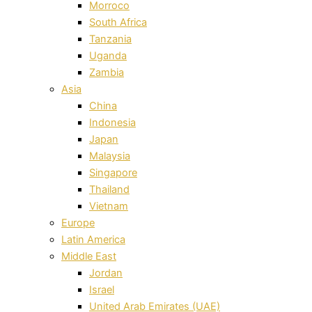
Morroco
South Africa
Tanzania
Uganda
Zambia
Asia
China
Indonesia
Japan
Malaysia
Singapore
Thailand
Vietnam
Europe
Latin America
Middle East
Jordan
Israel
United Arab Emirates (UAE)