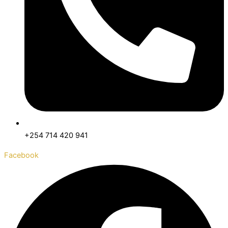
+254 714 420 941
Facebook