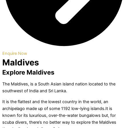
Enquire Now
Maldives
Explore Maldives
The Maldives, is a South Asian island nation located to the
southwest of India and Sri Lanka.
It is the flattest and the lowest country in the world, an
archipelago made up of some 1192 low-lying islands.It is
known for its luxurious, over-the-water bungalows but, for
scuba divers, there’s no better way to explore the Maldives