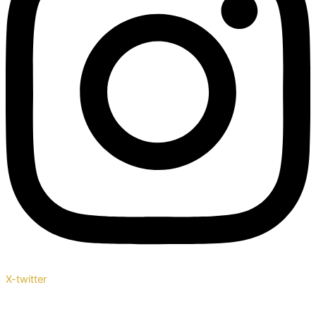
X-twitter