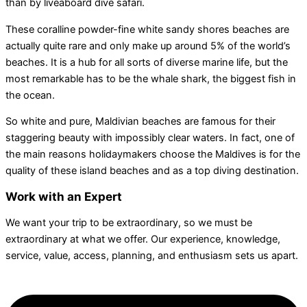
than by liveaboard dive safari.
These coralline powder-fine white sandy shores beaches are
actually quite rare and only make up around 5% of the world’s
beaches. It is a hub for all sorts of diverse marine life, but the
most remarkable has to be the whale shark, the biggest fish in
the ocean.
So white and pure, Maldivian beaches are famous for their
staggering beauty with impossibly clear waters. In fact, one of
the main reasons holidaymakers choose the Maldives is for the
quality of these island beaches and as a top diving destination.
Work with an Expert
We want your trip to be extraordinary, so we must be
extraordinary at what we offer. Our experience, knowledge,
service, value, access, planning, and enthusiasm sets us apart.