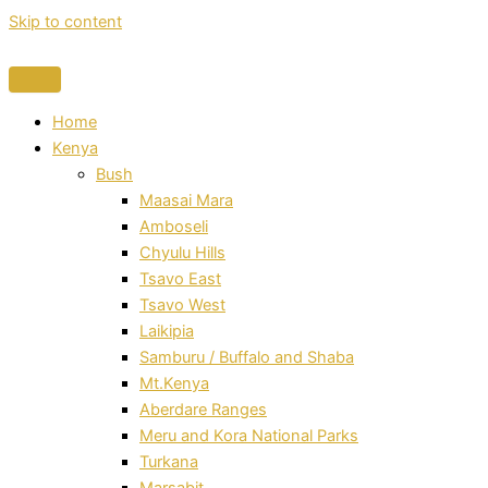
Skip to content
Home
Kenya
Bush
Maasai Mara
Amboseli
Chyulu Hills
Tsavo East
Tsavo West
Laikipia
Samburu / Buffalo and Shaba
Mt.Kenya
Aberdare Ranges
Meru and Kora National Parks
Turkana
Marsabit