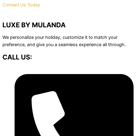
Contact Us Today
LUXE BY MULANDA
We personalize your holiday, customize it to match your
preference, and give you a seamless experience all through.
CALL US: