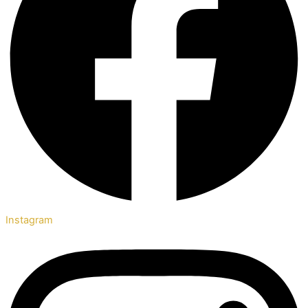
Instagram