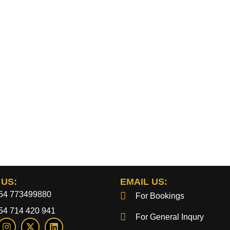
 US:
EMAIL US:
54 773499880
For Bookings
54 714 420 941
For General Inqury
I
X
L