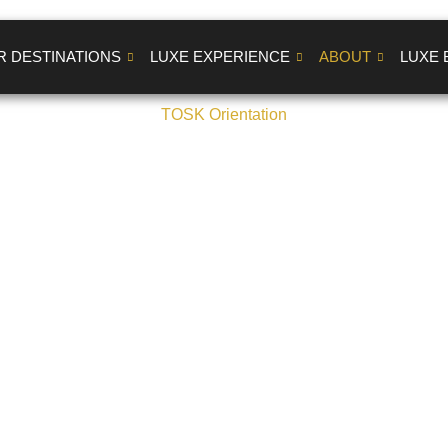
R DESTINATIONS
LUXE EXPERIENCE
ABOUT
LUXE 
TOSK Orientation