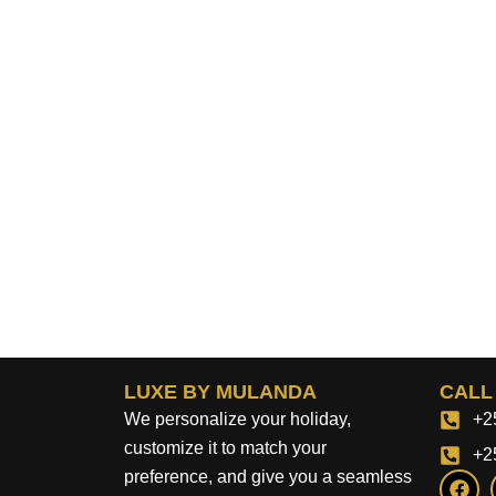
LUXE BY MULANDA
CALL
We personalize your holiday,
+2
customize it to match your
+2
F
preference, and give you a seamless