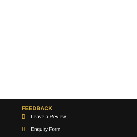
FEEDBACK
Leave a Review
Enquiry Form