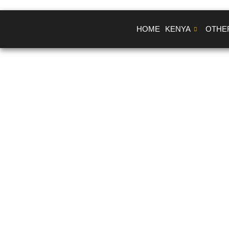
Skip
to
HOME
KENYA
OTHE
content