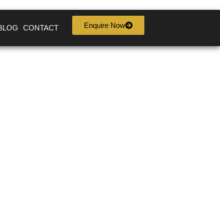
Enquire Now
BLOG
CONTACT