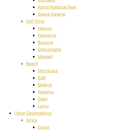
Ruma National Park
Saiwa Swamp
Self Drive
Nakuru
Naivasha
Bogoria
Elementaita
Magadi
Beach
Mombasa
Kilifi
Malindi
Watamu
Diani
Lamu
Other Destinations
Africa
Egypt