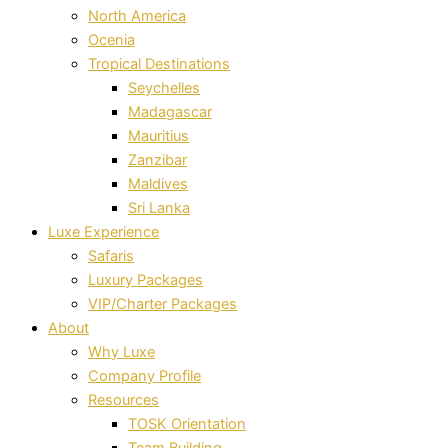
North America
Ocenia
Tropical Destinations
Seychelles
Madagascar
Mauritius
Zanzibar
Maldives
Sri Lanka
Luxe Experience
Safaris
Luxury Packages
VIP/Charter Packages
About
Why Luxe
Company Profile
Resources
TOSK Orientation
Team Building