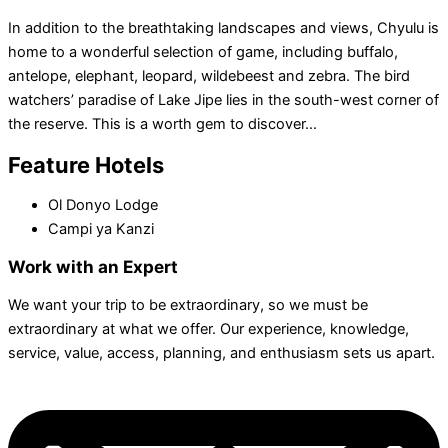
In addition to the breathtaking landscapes and views, Chyulu is
home to a wonderful selection of game, including buffalo,
antelope, elephant, leopard, wildebeest and zebra. The bird
watchers’ paradise of Lake Jipe lies in the south-west corner of
the reserve. This is a worth gem to discover…
Feature Hotels
Ol Donyo Lodge
Campi ya Kanzi
Work with an Expert
We want your trip to be extraordinary, so we must be
extraordinary at what we offer. Our experience, knowledge,
service, value, access, planning, and enthusiasm sets us apart.