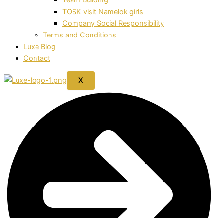
TOSK visit Namelok girls
Company Social Responsibility
Terms and Conditions
Luxe Blog
Contact
X