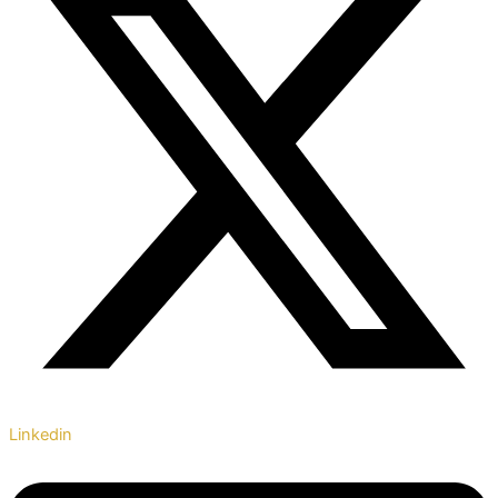
Linkedin