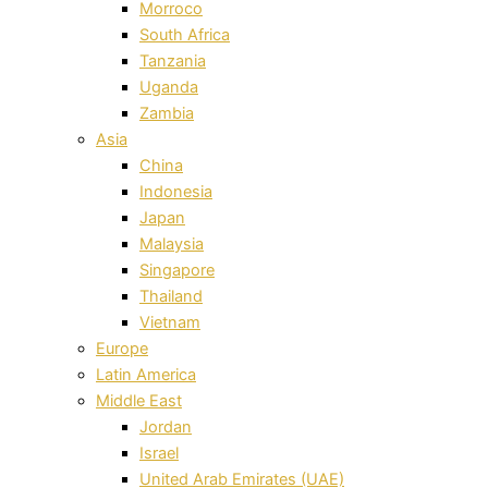
Morroco
South Africa
Tanzania
Uganda
Zambia
Asia
China
Indonesia
Japan
Malaysia
Singapore
Thailand
Vietnam
Europe
Latin America
Middle East
Jordan
Israel
United Arab Emirates (UAE)