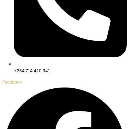
+254 714 420 941
Facebook