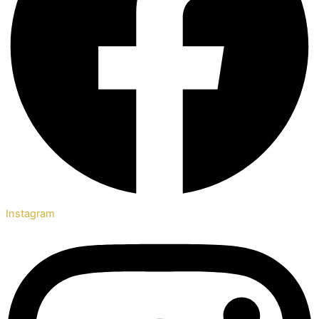
Instagram