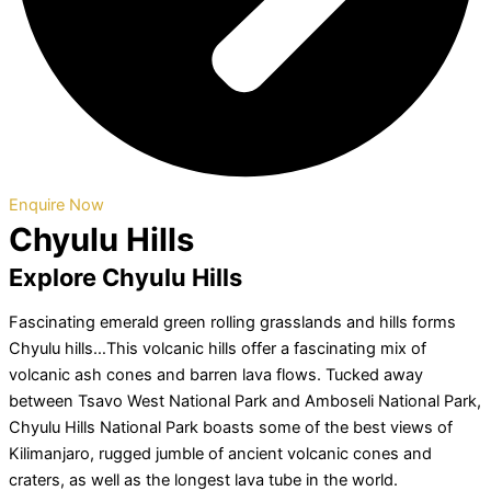
Enquire Now
Chyulu Hills
Explore Chyulu Hills
Fascinating emerald green rolling grasslands and hills forms
Chyulu hills…This volcanic hills offer a fascinating mix of
volcanic ash cones and barren lava flows. Tucked away
between Tsavo West National Park and Amboseli National Park,
Chyulu Hills National Park boasts some of the best views of
Kilimanjaro, rugged jumble of ancient volcanic cones and
craters, as well as the longest lava tube in the world.