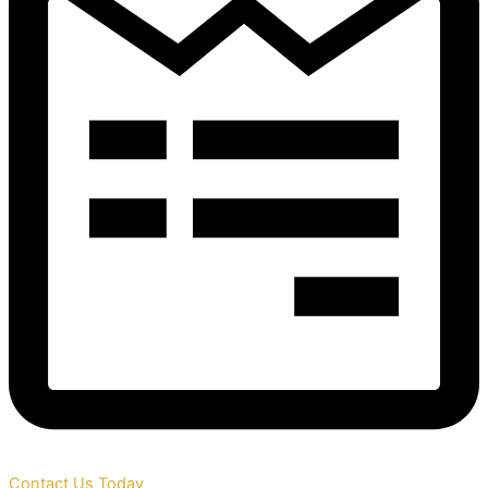
Contact Us Today