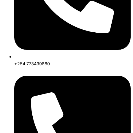
+254 773499880