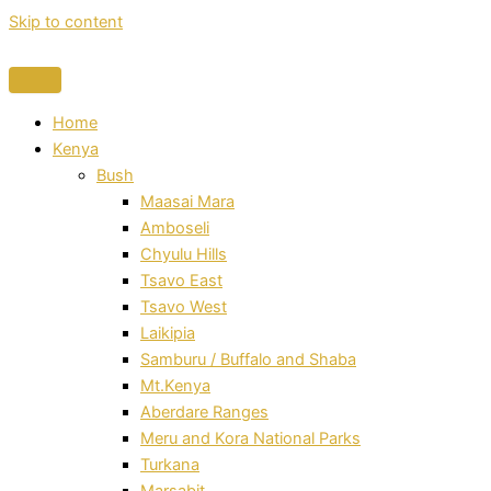
Skip to content
Home
Kenya
Bush
Maasai Mara
Amboseli
Chyulu Hills
Tsavo East
Tsavo West
Laikipia
Samburu / Buffalo and Shaba
Mt.Kenya
Aberdare Ranges
Meru and Kora National Parks
Turkana
Marsabit