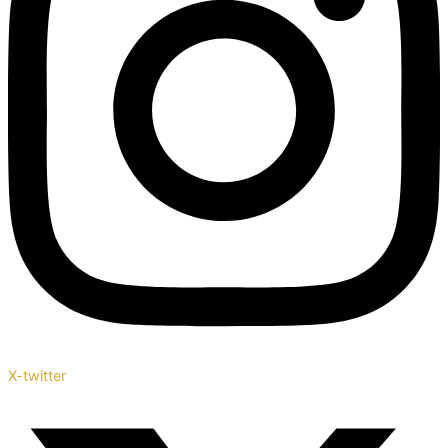
X-twitter