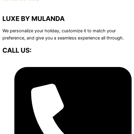
LUXE BY MULANDA
We personalize your holiday, customize it to match your
preference, and give you a seamless experience all through.
CALL US: