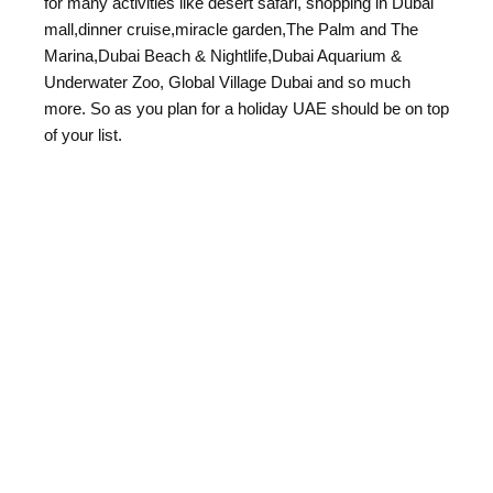
for many activities like desert safari, shopping in Dubai
mall,dinner cruise,miracle garden,The Palm and The
Marina,Dubai Beach & Nightlife,Dubai Aquarium &
Underwater Zoo, Global Village Dubai and so much
more. So as you plan for a holiday UAE should be on top
of your list.