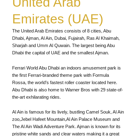
United Arab
Emirates (UAE)
The United Arab Emirates consists of 8 cities, Abu
Dhabi, Ajman, Al Ain, Dubai, Fujairah, Ras Al Khaimah,
Sharjah and Umm Al Quwain. The largest being Abu
Dhabi the capital of UAE and the smallest Ajman.
Ferrari World Abu Dhabi an indoors amusement park is
the first Ferrari-branded theme park with Formula
Rossa, the world’s fastest roller coaster located here.
Abu Dhabi is also home to Warner Bros with 29 state-of-
the-art exhilarating rides.
Al Ain is famous for its lively, bustling Camel Souk, Al Ain
zoo,Jebel Hafeet Mountain,Al Ain Palace Museum and
The Al Ain Wadi Adventure Park. Ajman is known for its
pristine white sands and clear waters making it a great