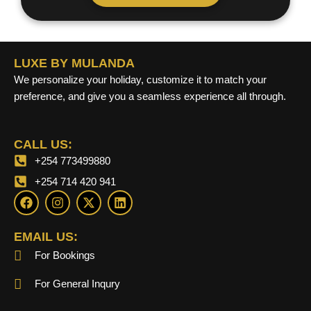
LUXE BY MULANDA
We personalize your holiday, customize it to match your
preference, and give you a seamless experience all through.
CALL US:
+254 773499880
+254 714 420 941
F
I
X
L
a
n
-
i
c
s
t
n
e
t
w
k
EMAIL US:
b
a
i
e
For Bookings
o
g
t
d
o
r
t
i
k
a
e
n
For General Inqury
m
r