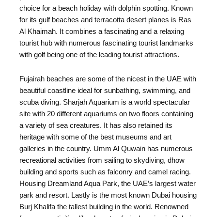
choice for a beach holiday with dolphin spotting. Known
for its gulf beaches and terracotta desert planes is Ras
Al Khaimah. It combines a fascinating and a relaxing
tourist hub with numerous fascinating tourist landmarks
with golf being one of the leading tourist attractions.
Fujairah beaches are some of the nicest in the UAE with
beautiful coastline ideal for sunbathing, swimming, and
scuba diving. Sharjah Aquarium is a world spectacular
site with 20 different aquariums on two floors containing
a variety of sea creatures. It has also retained its
heritage with some of the best museums and art
galleries in the country. Umm Al Quwain has numerous
recreational activities from sailing to skydiving, dhow
building and sports such as falconry and camel racing.
Housing Dreamland Aqua Park, the UAE’s largest water
park and resort. Lastly is the most known Dubai housing
Burj Khalifa the tallest building in the world. Renowned