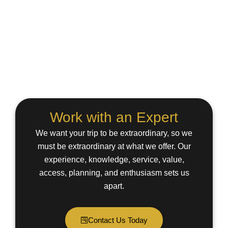
Work with an Expert
We want your trip to be extraordinary, so we
must be extraordinary at what we offer. Our
experience, knowledge, service, value,
access, planning, and enthusiasm sets us
apart.
Contact Us Today