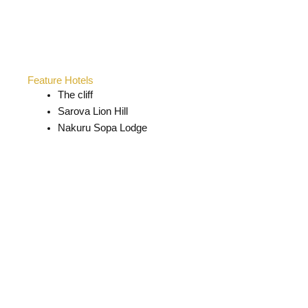
Feature Hotels
The cliff
Sarova Lion Hill
Nakuru Sopa Lodge