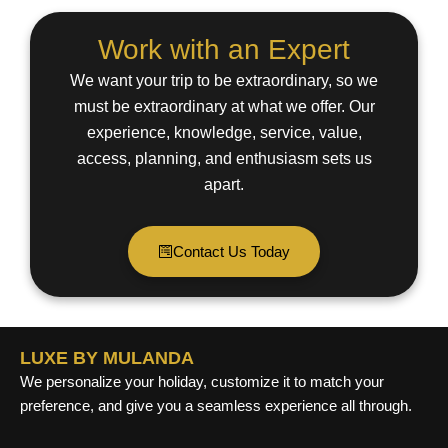
Work with an Expert
We want your trip to be extraordinary, so we
must be extraordinary at what we offer. Our
experience, knowledge, service, value,
access, planning, and enthusiasm sets us
apart.
Contact Us Today
LUXE BY MULANDA
We personalize your holiday, customize it to match your
preference, and give you a seamless experience all through.