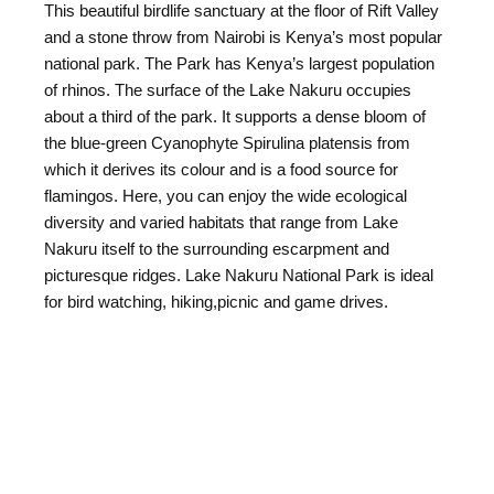
This beautiful birdlife sanctuary at the floor of Rift Valley
and a stone throw from Nairobi is Kenya’s most popular
national park. The Park has Kenya’s largest population
of rhinos. The surface of the Lake Nakuru occupies
about a third of the park. It supports a dense bloom of
the blue-green Cyanophyte Spirulina platensis from
which it derives its colour and is a food source for
flamingos. Here, you can enjoy the wide ecological
diversity and varied habitats that range from Lake
Nakuru itself to the surrounding escarpment and
picturesque ridges. Lake Nakuru National Park is ideal
for bird watching, hiking,picnic and game drives.