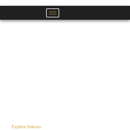
Skip
to
content
Explore Nakuru