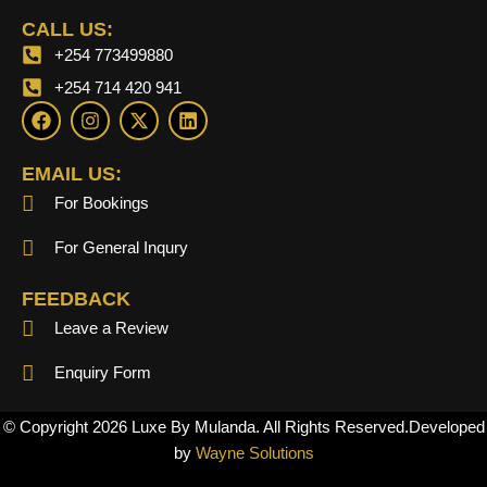
CALL US:
+254 773499880
+254 714 420 941
F
I
X
L
a
n
-
i
c
s
t
n
e
t
w
k
EMAIL US:
b
a
i
e
For Bookings
o
g
t
d
o
r
t
i
k
a
e
n
For General Inqury
m
r
FEEDBACK
Leave a Review
Enquiry Form
© Copyright 2026 Luxe By Mulanda. All Rights Reserved.Developed
by
Wayne Solutions