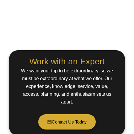
Work with an Expert
We want your trip to be extraordinary, so we
must be extraordinary at what we offer. Our
experience, knowledge, service, value,
access, planning, and enthusiasm sets us
apart.
Contact Us Today