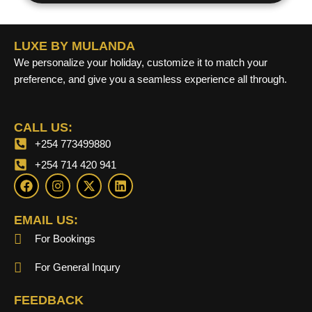
LUXE BY MULANDA
We personalize your holiday, customize it to match your
preference, and give you a seamless experience all through.
CALL US:
+254 773499880
+254 714 420 941
F
I
X
L
a
n
-
i
c
s
t
n
e
t
w
k
EMAIL US:
b
a
i
e
For Bookings
o
g
t
d
o
r
t
i
k
a
e
n
For General Inqury
m
r
FEEDBACK