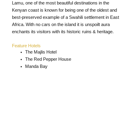
Lamu, one of the most beautiful destinations in the
Kenyan coast is known for being one of the oldest and
best-preserved example of a Swahili settlement in East
Africa. With no cars on the island it is unspoilt aura
enchants its visitors with its historic ruins & heritage.
Feature Hotels
The Majlis Hotel
The Red Pepper House
Manda Bay