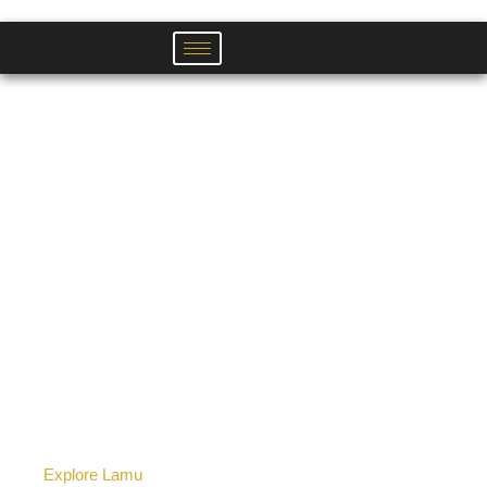
Skip
to
content
Explore Lamu