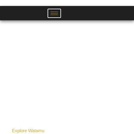
Skip
to
content
Explore Watamu