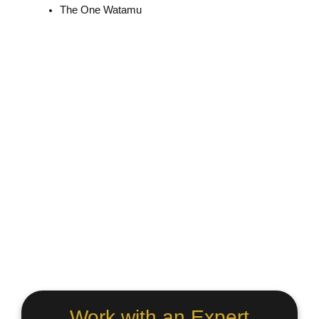
The One Watamu
Work with an Expert