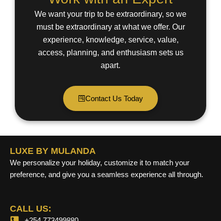
We want your trip to be extraordinary, so we
must be extraordinary at what we offer. Our
experience, knowledge, service, value,
access, planning, and enthusiasm sets us
apart.
Contact Us Today
LUXE BY MULANDA
We personalize your holiday, customize it to match your
preference, and give you a seamless experience all through.
CALL US:
+254 773499880