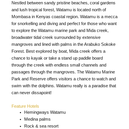
Nestled between sandy pristine beaches, coral gardens
and lush tropical forest, Watamu is located north of
Mombasa in Kenyas coastal region. Watamu is a mecca
for snorkelling and diving and perfect for those who want
to explore the Watamu marine park and Mida creek,
broadwater tidal creek surrounded by extensive
mangroves and lined with palms in the Arabuko Sokoke
Forest. Best explored by boat, Mida creek offers a
chance to kayak or take a stand up paddle board
through the creek with endless small channels and
passages through the mangroves. The Watamu Marine
Park and Reserve offers visitors a chance to watch and
swim with the dolphins. Watamu really is a paradise that
can never dissapoint!
Feature Hotels
Hemingways Watamu
Medina palms
Rock & sea resort