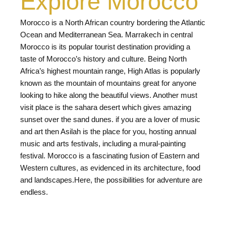
Explore Morocco
Morocco is a North African country bordering the Atlantic
Ocean and Mediterranean Sea. Marrakech in central
Morocco is its popular tourist destination providing a
taste of Morocco’s history and culture. Being North
Africa’s highest mountain range, High Atlas is popularly
known as the mountain of mountains great for anyone
looking to hike along the beautiful views. Another must
visit place is the sahara desert which gives amazing
sunset over the sand dunes. if you are a lover of music
and art then Asilah is the place for you, hosting annual
music and arts festivals, including a mural-painting
festival. Morocco is a fascinating fusion of Eastern and
Western cultures, as evidenced in its architecture, food
and landscapes.Here, the possibilities for adventure are
endless.