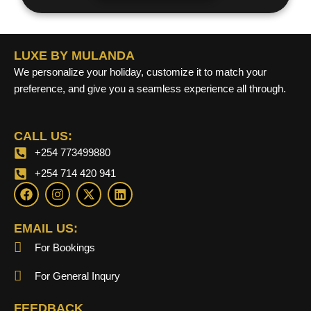
LUXE BY MULANDA
We personalize your holiday, customize it to match your
preference, and give you a seamless experience all through.
CALL US:
+254 773499880
+254 714 420 941
F
I
X
L
a
n
-
i
c
s
t
n
e
t
w
k
EMAIL US:
b
a
i
e
For Bookings
o
g
t
d
o
r
t
i
k
a
e
n
For General Inqury
m
r
FEEDBACK