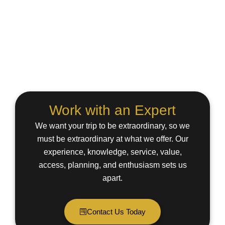
Work with an Expert
We want your trip to be extraordinary, so we
must be extraordinary at what we offer. Our
experience, knowledge, service, value,
access, planning, and enthusiasm sets us
apart.
Contact Us Today