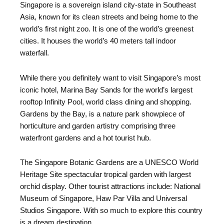
Singapore is a sovereign island city-state in Southeast
Asia, known for its clean streets and being home to the
world’s first night zoo. It is one of the world’s greenest
cities. It houses the world’s 40 meters tall indoor
waterfall.
While there you definitely want to visit Singapore’s most
iconic hotel, Marina Bay Sands for the world’s largest
rooftop Infinity Pool, world class dining and shopping.
Gardens by the Bay, is a nature park showpiece of
horticulture and garden artistry comprising three
waterfront gardens and a hot tourist hub.
The Singapore Botanic Gardens are a UNESCO World
Heritage Site spectacular tropical garden with largest
orchid display. Other tourist attractions include: National
Museum of Singapore, Haw Par Villa and Universal
Studios Singapore. With so much to explore this country
is a dream destination.