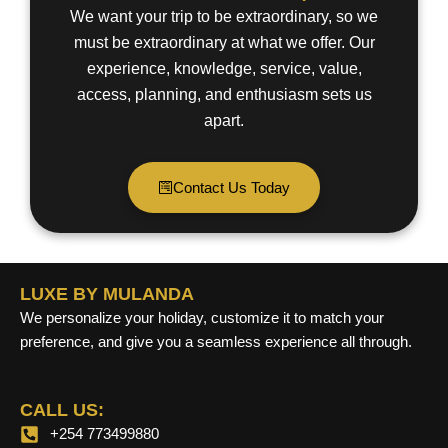
We want your trip to be extraordinary, so we
must be extraordinary at what we offer. Our
experience, knowledge, service, value,
access, planning, and enthusiasm sets us
apart.
Contact Us Today
LUXE BY MULANDA
We personalize your holiday, customize it to match your
preference, and give you a seamless experience all through.
CALL US:
+254 773499880