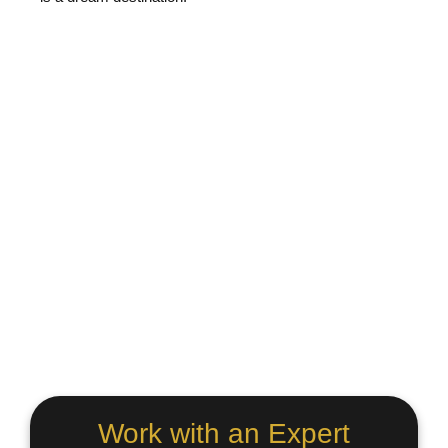
Work with an Expert