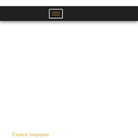
Skip
to
content
Explore Singapore