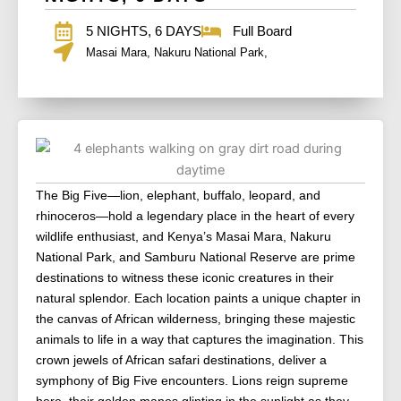
5 NIGHTS, 6 DAYS
Full Board
Masai Mara, Nakuru National Park,
The Big Five—lion, elephant, buffalo, leopard, and
rhinoceros—hold a legendary place in the heart of every
wildlife enthusiast, and Kenya’s Masai Mara, Nakuru
National Park, and Samburu National Reserve are prime
destinations to witness these iconic creatures in their
natural splendor. Each location paints a unique chapter in
the canvas of African wilderness, bringing these majestic
animals to life in a way that captures the imagination. This
crown jewels of African safari destinations, deliver a
symphony of Big Five encounters. Lions reign supreme