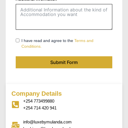
I have read and agree to the
Terms and
Conditions.
Submit Form
Company Details
+254 773499880
+254 714 420 941
info@luxebymulanda.com