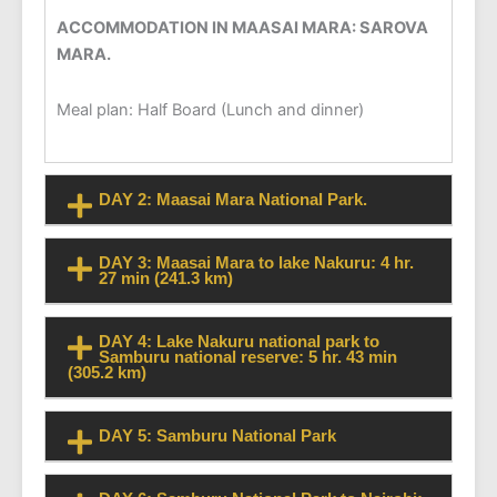
ACCOMMODATION IN MAASAI MARA: SAROVA
MARA.
Meal plan: Half Board (Lunch and dinner)
DAY 2: Maasai Mara National Park.
DAY 3: Maasai Mara to lake Nakuru: 4 hr.
27 min (241.3 km)
DAY 4: Lake Nakuru national park to
Samburu national reserve: 5 hr. 43 min
(305.2 km)
DAY 5: Samburu National Park