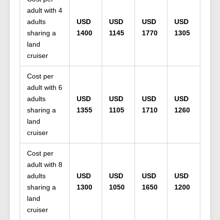
adult with 4
adults
USD
USD
USD
USD
sharing a
1400
1145
1770
1305
land
cruiser
Cost per
adult with 6
adults
USD
USD
USD
USD
sharing a
1355
1105
1710
1260
land
cruiser
Cost per
adult with 8
adults
USD
USD
USD
USD
sharing a
1300
1050
1650
1200
land
cruiser