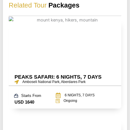
Related Tour
Packages
PEAKS SAFARI: 6 NIGHTS, 7 DAYS
Amboseli National Park, Aberdares Park
6 NIGHTS, 7 DAYS
Starts From
Ongoing
USD 1640