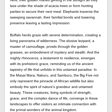
here, their golden manes glinting in the sunlight as they
laze under the shade of acacia trees or form hunting
parties to secure their next meal. Elephants traverse the
sweeping savannah, their familial bonds and towering
presence leaving a lasting impression.
Buffalo herds graze with serene determination, creating a
living panorama of wilderness. The elusive leopard, a
master of camouflage, prowls through the golden
grasses, an embodiment of mystery and stealth. And the
mighty rhinoceros, a testament to resilience, emerges
with its prehistoric grace, reminding us of the ancient
tapestry of life that unfolds in this untamed paradise. In
the Masai Mara, Nakuru, and Samburu, the Big Five not
only represent the pinnacle of African wildlife but also
embody the spirit of nature’s grandeur and untamed
beauty. These creatures, living symbols of strength,
grace, and the complex dance of life, converge in these
landscapes to offer visitors an intimate connection with
the primal wonders of the animal kingdom.