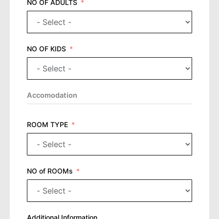
NO OF ADULTS
NO OF KIDS
Accomodation
ROOM TYPE
NO of ROOMs
Additional Information