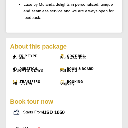
Luxe by Mulanda delights in personalized, unique
and seamless service and we are always open for
feedback.
About this package
TRIP TYPE
COST PPS
Safaris
From USD 1050
DURATION
ROOM & BOARD
5 NIGHTS, 6 DAYS
Full Board
TRANSFERS
BOOKING
All Inclusive
Ongoing
Book tour now
USD 1050
Starts From