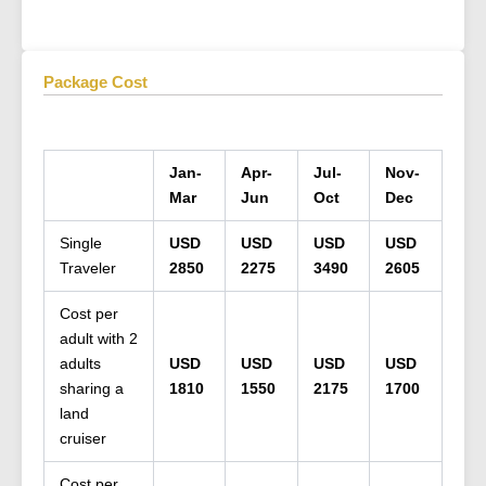
Package Cost
Jan-
Apr-
Jul-
Nov-
Mar
Jun
Oct
Dec
Single
USD
USD
USD
USD
Traveler
2850
2275
3490
2605
Cost per
adult with 2
adults
USD
USD
USD
USD
sharing a
1810
1550
2175
1700
land
cruiser
Cost per