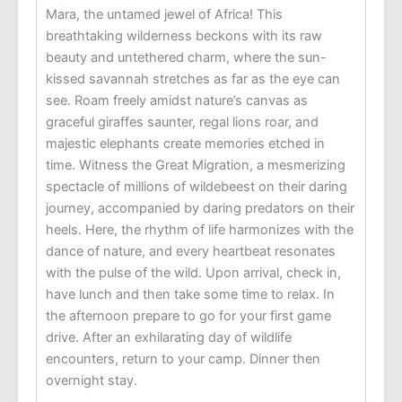
Mara, the untamed jewel of Africa! This
breathtaking wilderness beckons with its raw
beauty and untethered charm, where the sun-
kissed savannah stretches as far as the eye can
see. Roam freely amidst nature’s canvas as
graceful giraffes saunter, regal lions roar, and
majestic elephants create memories etched in
time. Witness the Great Migration, a mesmerizing
spectacle of millions of wildebeest on their daring
journey, accompanied by daring predators on their
heels. Here, the rhythm of life harmonizes with the
dance of nature, and every heartbeat resonates
with the pulse of the wild. Upon arrival, check in,
have lunch and then take some time to relax. In
the afternoon prepare to go for your first game
drive. After an exhilarating day of wildlife
encounters, return to your camp. Dinner then
overnight stay.