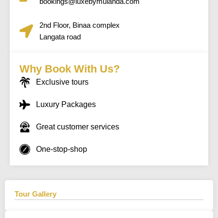
bookings@luxebymulanda.com
2nd Floor, Binaa complex
Langata road
Why Book With Us?
Exclusive tours
Luxury Packages
Great customer services
One-stop-shop
Tour Gallery