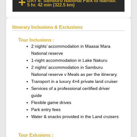
DAY 6: Samburu National Park to Nairobi:
5 hr. 42 min (322.5 km)
Itinerary Inclusions & Exclusions
Tour Inclusions :
2 nights’ accommodation in Maasai Mara
National reserve
1-night accommodation in Lake Nakuru
2 nights’ accommodation in Samburu
National reserve v Meals as per the itinerary.
Transport in a luxury 4×4 private land cruiser
Services of a professional certified driver
guide
Flexible game drives
Park entry fees
Water & snacks provided in the Land cruisers
Tour Exlusions :