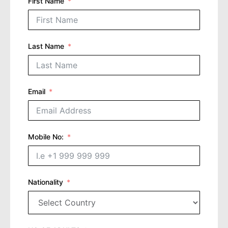
First Name
Last Name
Email
Mobile No:
Nationality