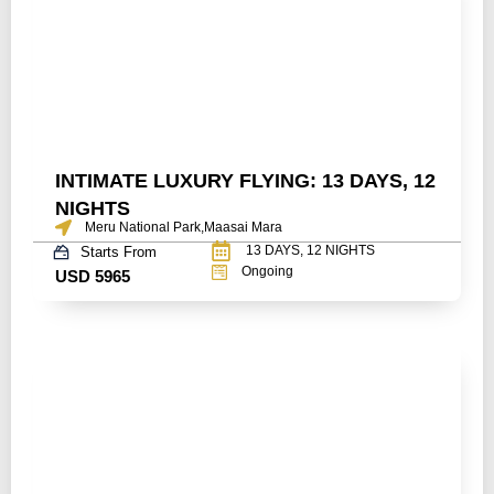
INTIMATE LUXURY FLYING: 13 DAYS, 12
NIGHTS
Meru National Park,Maasai Mara
13 DAYS, 12 NIGHTS
Starts From
Ongoing
USD 5965