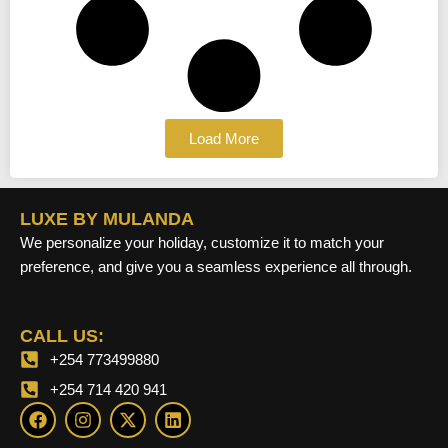
Load More
LUXE BY MULANDA
We personalize your holiday, customize it to match your
preference, and give you a seamless experience all through.
CALL US:
+254 773499880
+254 714 420 941
F
I
X
L
a
n
-
i
c
s
t
n