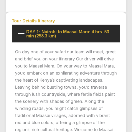
Tour Details Itinerary
DAY 1: Nairobi to Maasai Mara: 4 hrs. 53
min (258.3 km)
On day one of your safari our team will meet, greet
and brief you on your itinerary Our driver will drive
you to Maasai Mara. On your way to Maasai Mara,
you’d embark on an exhilarating adventure through
the heart of Kenya’s captivating landscapes.
Leaving behind bustling towns, you’d traverse
through lush countryside, where fertile fields paint
the scenery with shades of green. Along the
winding roads, you might catch glimpses of
traditional Maasai villages, adorned with vibrant
red and blue colors, offering a glimpse of the
region’s rich cultural heritage. Welcome to Maasai