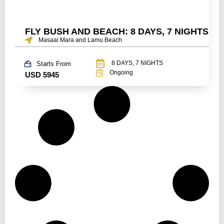
FLY BUSH AND BEACH: 8 DAYS, 7 NIGHTS
Masaai Mara and Lamu Beach
8 DAYS, 7 NIGHTS
Starts From
Ongoing
USD 5945