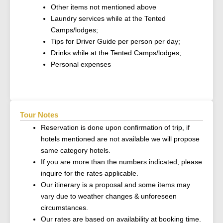
Other items not mentioned above
Laundry services while at the Tented
Camps/lodges;
Tips for Driver Guide per person per day;
Drinks while at the Tented Camps/lodges;
Personal expenses
Tour Notes
Reservation is done upon confirmation of trip, if
hotels mentioned are not available we will propose
same category hotels.
If you are more than the numbers indicated, please
inquire for the rates applicable.
Our itinerary is a proposal and some items may
vary due to weather changes & unforeseen
circumstances.
Our rates are based on availability at booking time.