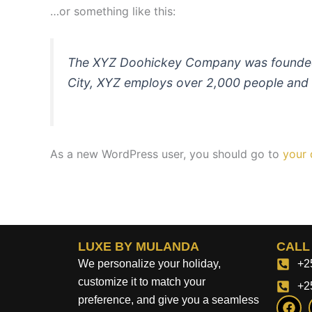
…or something like this:
The XYZ Doohickey Company was founded in
City, XYZ employs over 2,000 people and 
As a new WordPress user, you should go to
your
LUXE BY MULANDA
CALL
We personalize your holiday,
+2
customize it to match your
+2
F
preference, and give you a seamless