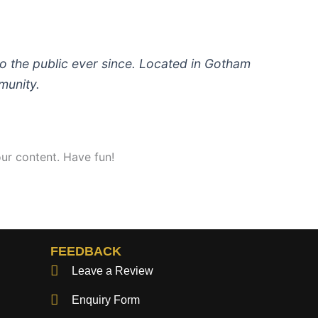
 the public ever since. Located in Gotham
munity.
ur content. Have fun!
FEEDBACK
Leave a Review
Enquiry Form