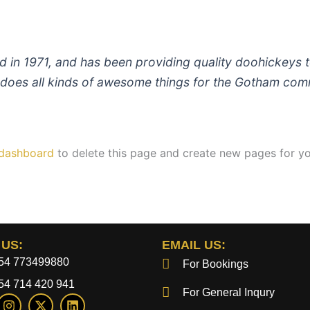
 1971, and has been providing quality doohickeys to
does all kinds of awesome things for the Gotham com
 dashboard
to delete this page and create new pages for yo
 US:
EMAIL US:
54 773499880
For Bookings
54 714 420 941
For General Inqury
I
X
L