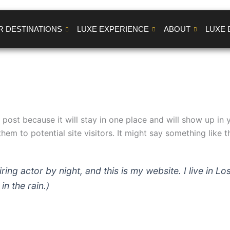
R DESTINATIONS
LUXE EXPERIENCE
ABOUT
LUXE 
g post because it will stay in one place and will show up in
em to potential site visitors. It might say something like th
iring actor by night, and this is my website. I live in
in the rain.)