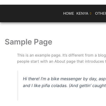
Skip
to
HOME
KENYA
OTHE
content
Sample Page
This is an example page. It’s different from a blo
people start with an About page that introduces th
Hi there! I’m a bike messenger by day, asp
and I like piña coladas. (And gettin’ caught 