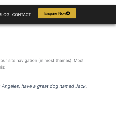
Enquire Now
BLOG
CONTACT
 your site navigation (in most themes). Most
is:
 Los Angeles, have a great dog named Jack,