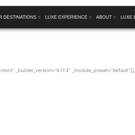
R DESTINATIONS
LUXE EXPERIENCE
ABOUT
LUXE 
ntent” _builder_version=”4.17.4″ _module_preset=”default”][