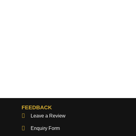
FEEDBACK
Leave a Review
Enquiry Form