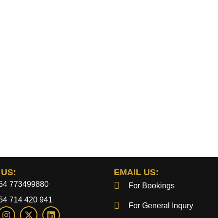
 US:
EMAIL US:
54 773499880
For Bookings
54 714 420 941
For General Inqury
I
X
L