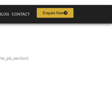
Enquire Now
BLOG
CONTACT
/et_pb_section]