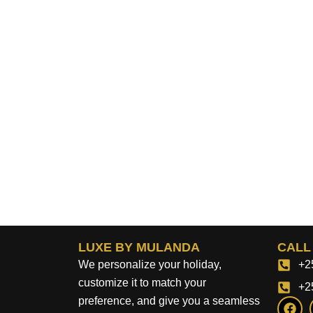
LUXE BY MULANDA
CALL
We personalize your holiday,
+2
customize it to match your
+2
F
preference, and give you a seamless