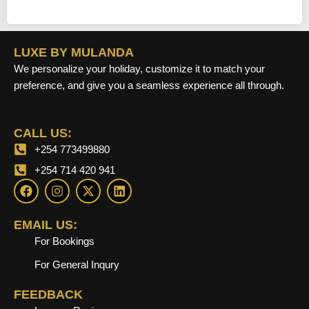
LUXE BY MULANDA
We personalize your holiday, customize it to match your
preference, and give you a seamless experience all through.
CALL US:
+254 773499880
+254 714 420 941
F
I
X
L
a
n
-
i
c
s
t
n
e
t
w
k
EMAIL US:
b
a
i
e
For Bookings
o
g
t
d
o
r
t
i
For General Inqury
k
a
e
n
m
r
FEEDBACK