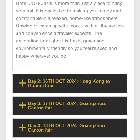
Hotel COZi‧Oasis is more than just a place to hang
your hat. It is dedicated to making you happy and
comfortable in a relaxed, home-like atmosphere.
Unwind or catch up with work – with all the service
and convenience a traveler expects. The
decoration throughout is fresh, green and
environmentally friendly so you feel relaxed and
happy wherever you go.
Day 2: 16TH OCT 2024: Hong Kong to
Guangzhou
Day 3: 17TH OCT 2024: Guangzhou:
Canton fair
Day 4: 18TH OCT 2024: Guangzhou:
Canton fair