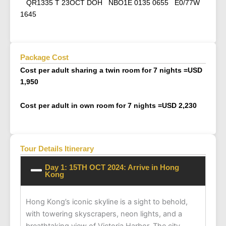
QR1335 T 23OCT DOH NBO1E 0135 0655 E0/77W
1645
Package Cost
Cost per adult sharing a twin room for 7 nights =
USD
1,950
Cost per adult in own room for 7 nights =
USD 2,230
Tour Details Itinerary
Day 1: 15TH OCT 2024: Arrive in Hong
Kong
Hong Kong’s iconic skyline is a sight to behold,
with towering skyscrapers, neon lights, and a
breathtaking view of Victoria Harbor. The city