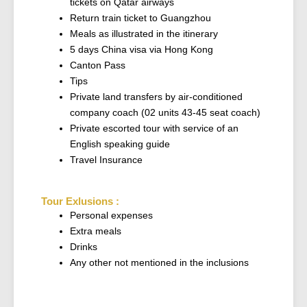
tickets on Qatar airways
Return train ticket to Guangzhou
Meals as illustrated in the itinerary
5 days China visa via Hong Kong
Canton Pass
Tips
Private land transfers by air-conditioned
company coach (02 units 43-45 seat coach)
Private escorted tour with service of an
English speaking guide
Travel Insurance
Tour Exlusions :
Personal expenses
Extra meals
Drinks
Any other not mentioned in the inclusions