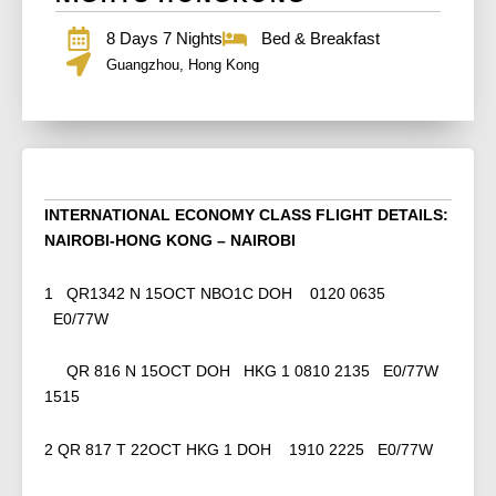
8 Days 7 Nights
Bed & Breakfast
Guangzhou, Hong Kong
INTERNATIONAL ECONOMY CLASS FLIGHT DETAILS:
NAIROBI-HONG KONG – NAIROBI
1 QR1342 N 15OCT NBO1C DOH 0120 0635
E0/77W
QR 816 N 15OCT DOH HKG 1 0810 2135 E0/77W
1515
2 QR 817 T 22OCT HKG 1 DOH 1910 2225 E0/77W