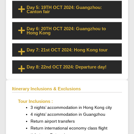
Day 5: 19TH OCT 2024: Guangzhou:
Canton fair
Day 6: 20TH OCT 2024: Guangzhou to
Hong Kong
Day 7: 21st OCT 2024: Hong Kong tour
Day 8: 22nd OCT 2024: Departure day!
Itinerary Inclusions & Exclusions
Tour Inclusions :
3 nights’ accommodation in Hong Kong city
4 nights’ accommodation in Guangzhou
Return airport transfers
Return international economy class flight