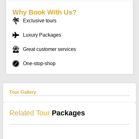
Why Book With Us?
Exclusive tours
Luxury Packages
Great customer services
One-stop-shop
Tour Gallery
Related Tour
Packages