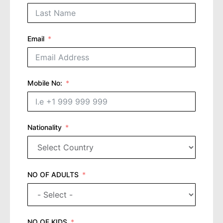
Email
Mobile No:
Nationality
NO OF ADULTS
NO OF KIDS