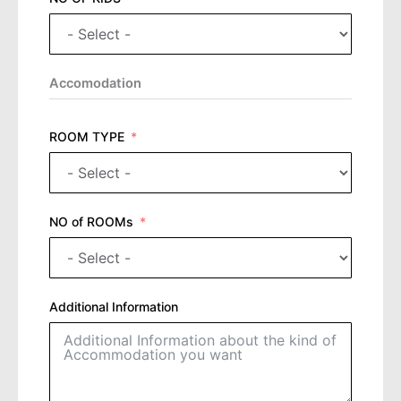
Accomodation
ROOM TYPE
NO of ROOMs
Additional Information