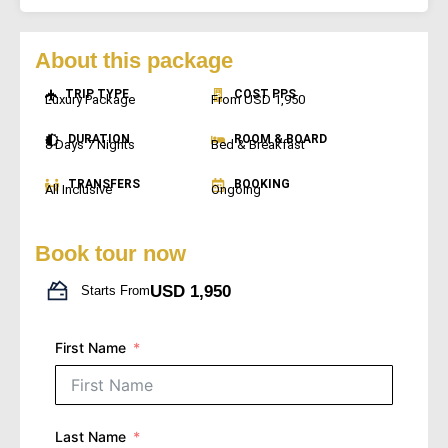
About this package
TRIP TYPE
COST PPS
Luxury Package
From USD 1,950
DURATION
ROOM & BOARD
8 Days 7 Nights
Bed & Breakfast
TRANSFERS
BOOKING
All Inclusive
Ongoing
Book tour now
USD 1,950
Starts From
First Name
Last Name