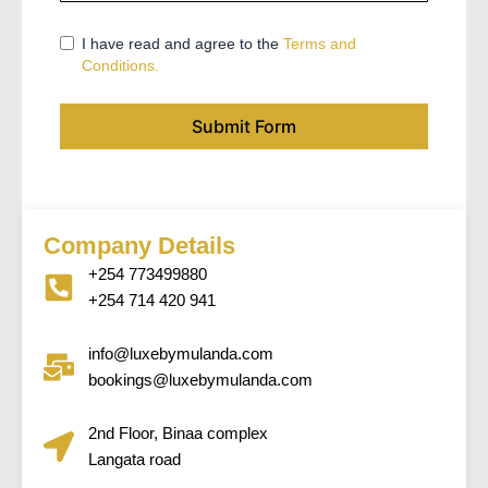
I have read and agree to the
Terms and
Conditions.
Submit Form
Company Details
+254 773499880
+254 714 420 941
info@luxebymulanda.com
bookings@luxebymulanda.com
2nd Floor, Binaa complex
Langata road