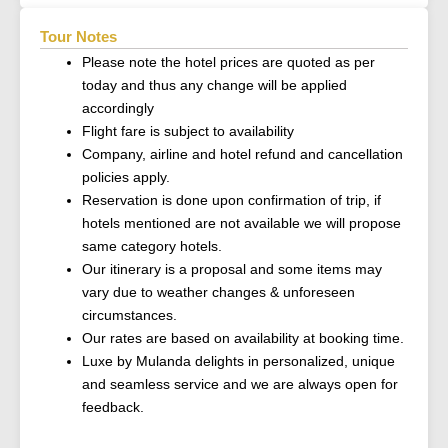
Tour Notes
Please note the hotel prices are quoted as per
today and thus any change will be applied
accordingly
Flight fare is subject to availability
Company, airline and hotel refund and cancellation
policies apply.
Reservation is done upon confirmation of trip, if
hotels mentioned are not available we will propose
same category hotels.
Our itinerary is a proposal and some items may
vary due to weather changes & unforeseen
circumstances.
Our rates are based on availability at booking time.
Luxe by Mulanda delights in personalized, unique
and seamless service and we are always open for
feedback.