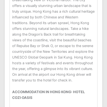
offers a visually stunning urban landscape that is
truly unique. Hong Kong has a rich cultural heritage
influenced by both Chinese and Western
traditions. Beyond its urban sprawl, Hong Kong
offers stunning natural landscapes. Take a hike
along the Dragon’s Back trail for breathtaking
views of the coastline, visit the beautiful beaches
of Repulse Bay or Shek O, or escape to the serene
countryside of the New Territories and explore the
UNESCO Global Geopark in Sai Kung. Hong Kong
hosts a variety of festivals and events throughout
the year, offering a glimpse into its vibrant culture.
On arrival at the airport our Hong Kong driver will
transfer you to the hotel for check in.
ACCOMMODATION IN HONG KONG:
HOTEL
COZI
‧
OASIS